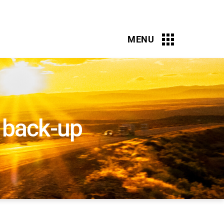
r back-up