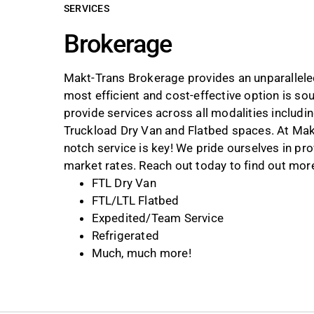
SERVICES
Brokerage
Makt-Trans Brokerage provides an unparalleled
most efficient and cost-effective option is s
provide services across all modalities includi
Truckload Dry Van and Flatbed spaces. At Makt
notch service is key! We pride ourselves in p
market rates. Reach out today to find out more 
FTL Dry Van
FTL/LTL Flatbed
Expedited/Team Service
Refrigerated
Much, much more!