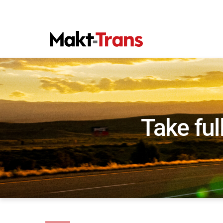
Take ful