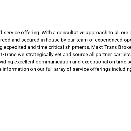
 service offering. With a consultative approach to all ou
ourced and secured in house by our team of experienced ope
ng expedited and time critical shipments, Makt-Trans Broker
-Trans we strategically vet and source all partner carrie
roviding excellent communication and exceptional on time s
information on our full array of service offerings including