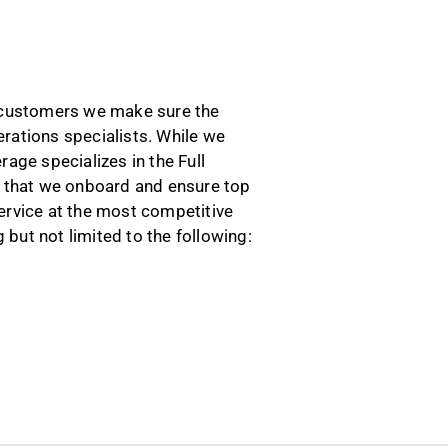
r customers we make sure the
rations specialists. While we
age specializes in the Full
rs that we onboard and ensure top
ervice at the most competitive
 but not limited to the following: