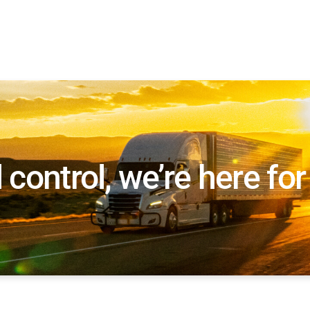
l control, we’re here fo