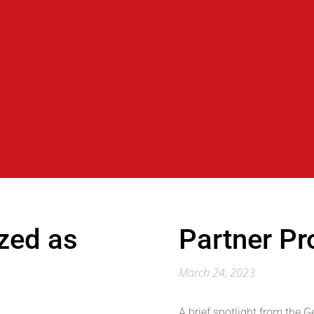
zed as
Partner Pro
March 24, 2023
A brief spotlight from the 