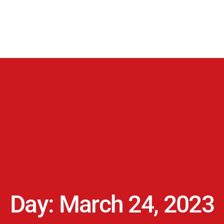
Day: March 24, 2023