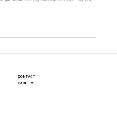
CONTACT
CAREERS