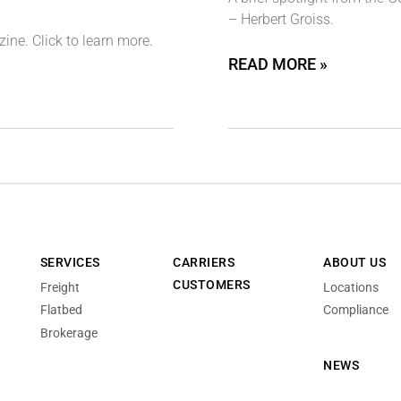
– Herbert Groiss.
ne. Click to learn more.
READ MORE »
SERVICES
CARRIERS
ABOUT US
CUSTOMERS
Freight
Locations
Flatbed
Compliance
Brokerage
NEWS