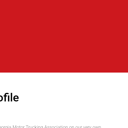
file
Georgia Motor Trucking Association on our very own