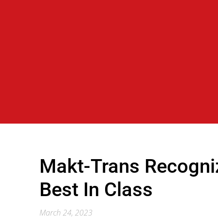
Makt-Trans Recogni
Best In Class
March 24, 2023