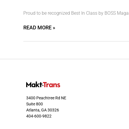
Proud to be recognized Best In Class by BOSS Magazi
READ MORE »
3400 Peachtree Rd NE
Suite 800
Atlanta, GA 30326
404-600-9822