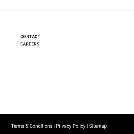
CONTACT
CAREERS
Terms & Conditions
|
Privacy Policy
|
Sitemap