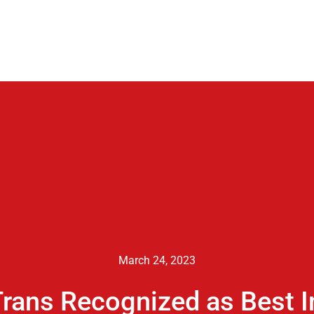
March 24, 2023
rans Recognized as Best I