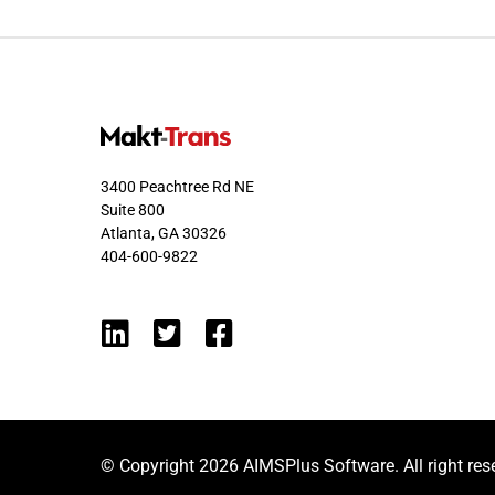
3400 Peachtree Rd NE
Suite 800
Atlanta, GA 30326
404-600-9822
© Copyright 2026 AIMSPlus Software. All right res