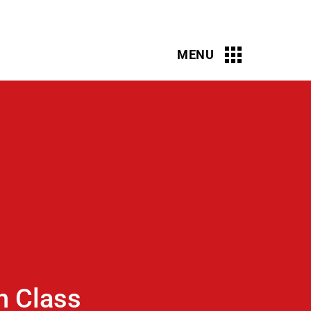
n Class