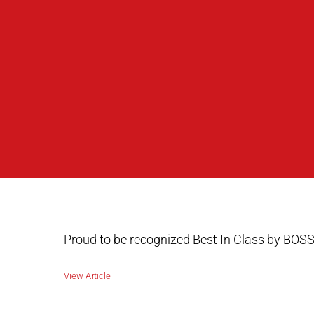
Proud to be recognized Best In Class by BOSS
View Article