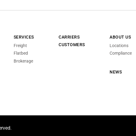
SERVICES
CARRIERS
ABOUT US
CUSTOMERS
Freight
Locations
Flatbed
Compliance
Brokerage
NEWS
erved.