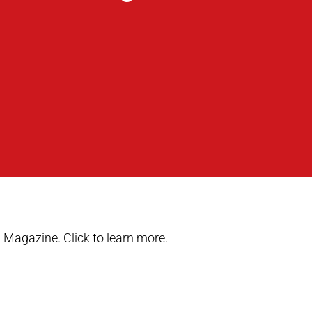
 Magazine. Click to learn more.