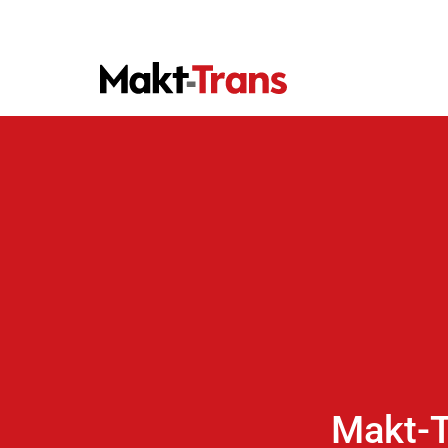
Makt-T